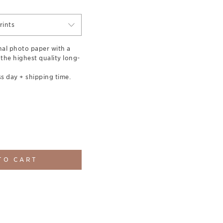
rints
nal photo paper with a
 the highest quality long-
s day + shipping time.
TO CART