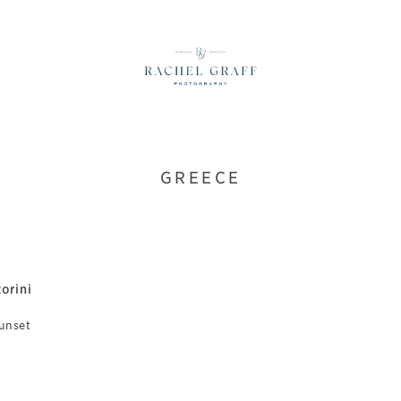
GREECE
orini
sunset