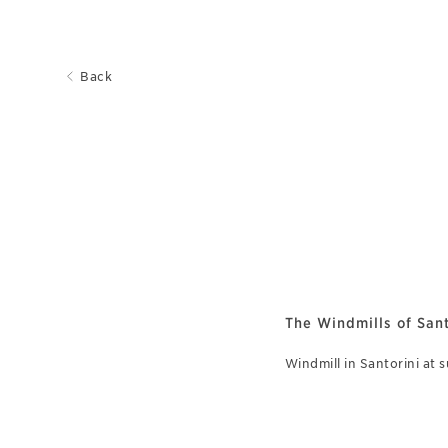
Back
The Windmills of Sant
Windmill in Santorini at 