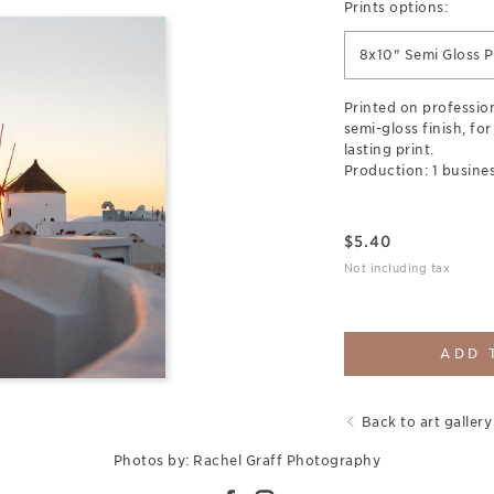
Prints options:
8x10" Semi Gloss P
Printed on professio
semi-gloss finish, for
lasting print.
Production: 1 busines
$
5.40
Not including tax
ADD 
Back to art gallery
Photos by: Rachel Graff Photography